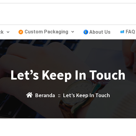
Custom Packaging
FAQ
ck
About Us
Let’s Keep In Touch
Beranda
::
Let’s Keep In Touch