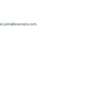
ail
john@example.com
.