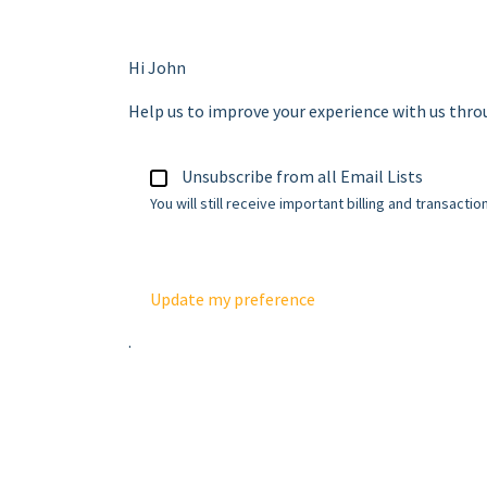
Hi
John
Help us to improve your experience with us thr
Unsubscribe from all Email Lists
You will still receive important billing and transactio
Update my preference
.