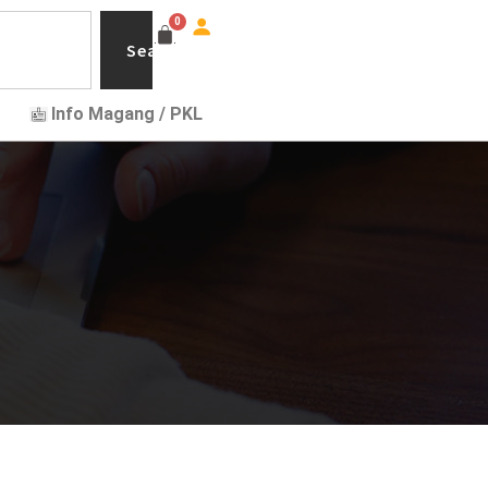
Search
Info Magang / PKL