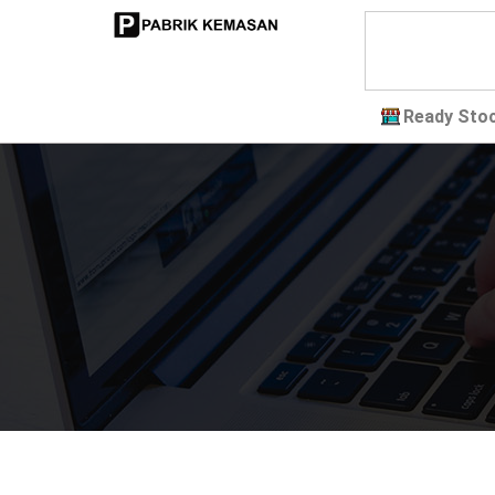
Ready Sto