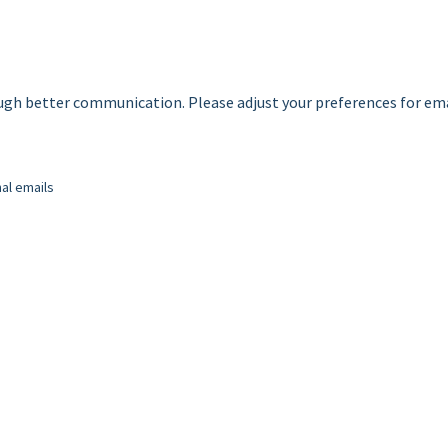
ough better communication. Please adjust your preferences for em
nal emails